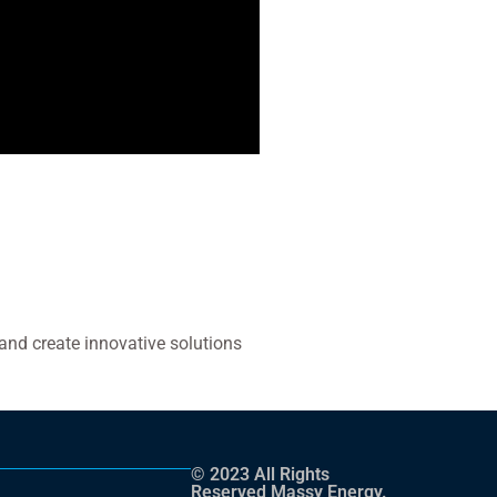
and create innovative solutions
© 2023 All Rights
Reserved Massy Energy.