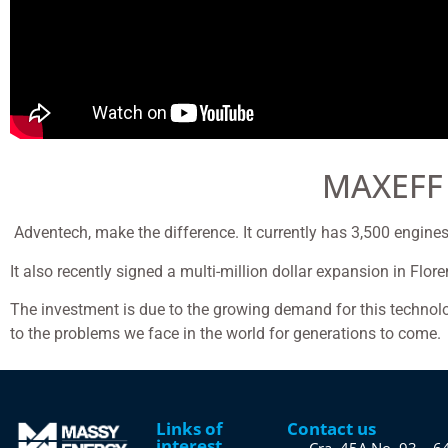
MAXEFF
Adventech, make the difference. It currently has 3,500 engines 
It also recently signed a multi-million dollar expansion in Flo
The investment is due to the growing demand for this technol
to the problems we face in the world for generations to come.
Links of
Contact us
interest