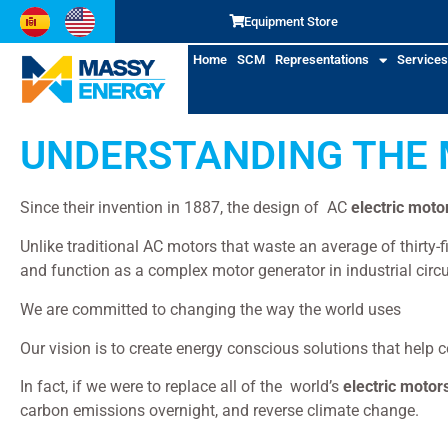
Equipment Store
Home
SCM
Representations
Services
UNDERSTANDING THE 
Since their invention in 1887, the design of AC
electric moto
Unlike traditional AC motors that waste an average of thirty
and function as a complex motor generator in industrial circu
elec
We are committed to changing the way the world uses
Our vision is to create energy conscious solutions that help 
In fact, if we were to replace all of the world’s
electric motor
carbon emissions overnight, and reverse climate change.