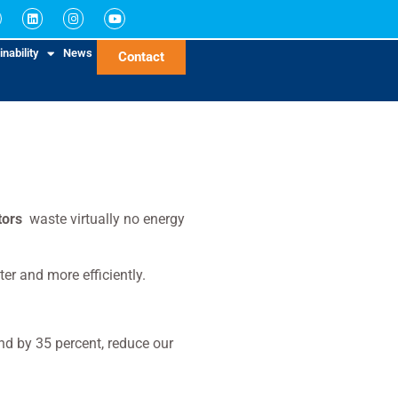
nability
News
Contact
tors
waste virtually no energy
er and more efficiently.
d by 35 percent, reduce our