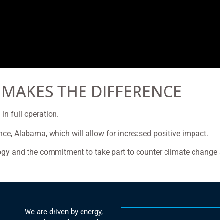
 MAKES THE DIFFERENCE
in full operation.
rence, Alabama, which will allow for increased positive impact.
ogy and the commitment to take part to counter climate change 
We are driven by energy,