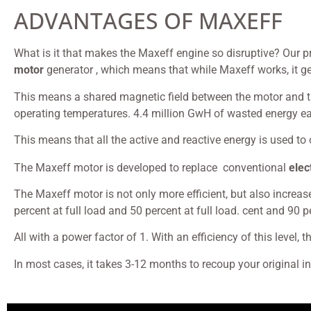
ADVANTAGES OF MAXEFF
What is it that makes the Maxeff engine so disruptive? Our p
motor
generator , which means that while Maxeff works, it gene
This means a shared magnetic field between the motor and the 
operating temperatures. 4.4 million GwH of wasted energy ea
This means that all the active and reactive energy is used t
The Maxeff motor is developed to replace conventional
elec
The Maxeff motor is not only more efficient, but also increas
percent at full load and 50 percent at full load. cent and 90 
All with a power factor of 1. With an efficiency of this level, 
In most cases, it takes 3-12 months to recoup your original 