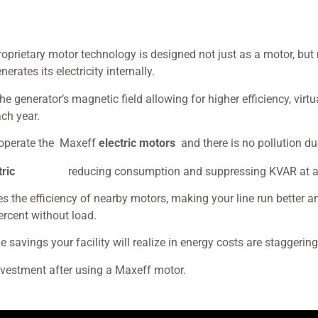
roprietary motor technology is designed not just as a motor, bu
rates its electricity internally.
generator’s magnetic field allowing for higher efficiency, virtu
ch year.
o operate the Maxeff
electric motors
and there is no pollution d
motors,
tric
reducing consumption and suppressing KVAR at an
es the efficiency of nearby motors, making your line run better 
percent without load.
the savings your facility will realize in energy costs are staggerin
investment after using a Maxeff motor.