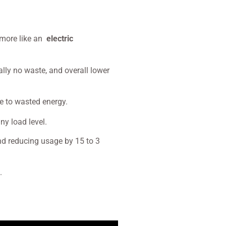
t more like an
electric
ally no waste, and overall lower
ue to wasted energy.
y load level.
and reducing usage by 15 to 3
g.