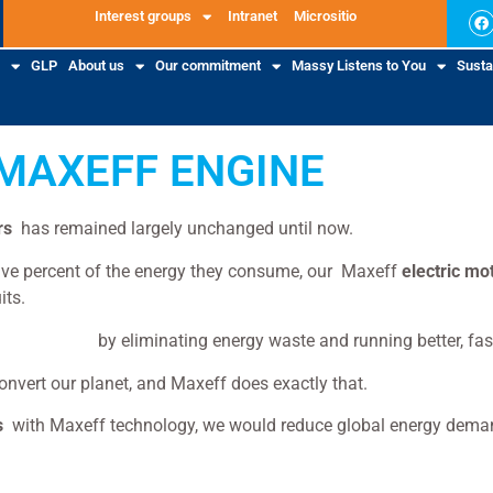
Interest groups
Intranet
Micrositio
GLP
About us
Our commitment
Massy Listens to You
Sustai
MAXEFF ENGINE
rs
has remained largely unchanged until now.
-five percent of the energy they consume, our Maxeff
electric mo
its.
tric motors
by eliminating energy waste and running better, fast
convert our planet, and Maxeff does exactly that.
s
with Maxeff technology, we would reduce global energy deman