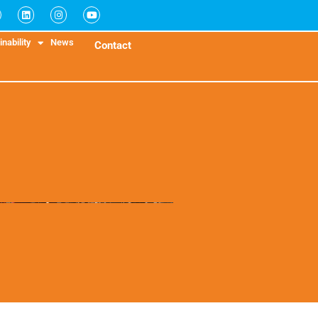
nability
News
Contact