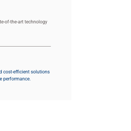
e-of-the-art technology
d cost-efficient solutions
re performance.