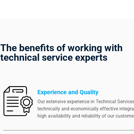
The benefits of working with
technical service experts
Experience and Quality
Our extensive experience in Technical Services
technically and economically effective integra
high availability and reliability of our customer