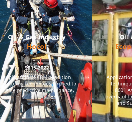
Oil & Gas industry
Oil
Hocol
Ecop
2015-2022
Application of CBM condition
Applicatio
onitoring techniques applied to
techniqu
engine predictive maintenance.
8001 A/
overhaul fo
and S