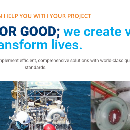
N HELP YOU WITH YOUR PROJECT
FOR GOOD;
we create 
ransform lives.
lement efficient, comprehensive solutions with world-class qu
standards.