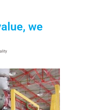
value, we
ality