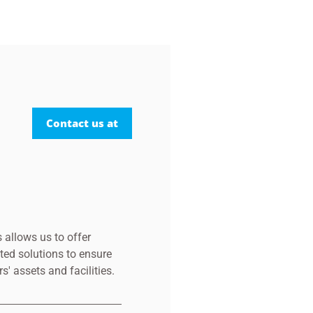
Contact us at
 allows us to offer
ted solutions to ensure
s' assets and facilities.