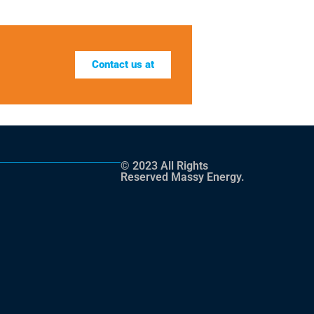
Contact us at
© 2023 All Rights
Reserved Massy Energy.