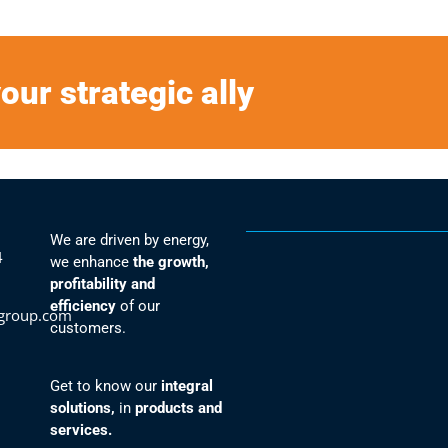
our strategic ally
We are driven by energy,
4
we enhance
the growth,
profitability and
efficiency
of our
group.com
customers.
Get to know our
integral
solutions,
in
products and
services.