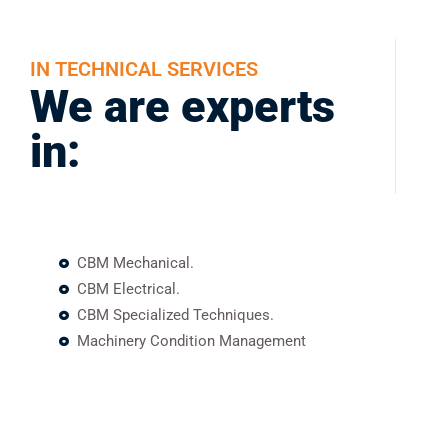
IN TECHNICAL SERVICES
We are experts
in:
CBM Mechanical.
CBM Electrical.
CBM Specialized Techniques.
Machinery Condition Management