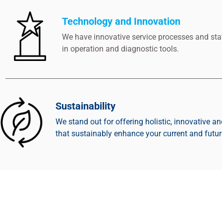
Technology and Innovation
We have innovative service processes and stat
in operation and diagnostic tools.
Sustainability
We stand out for offering holistic, innovative an
that sustainably enhance your current and futu