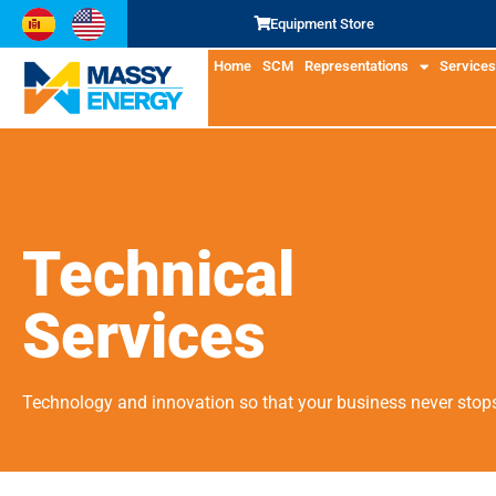
Equipment Store
Home
SCM
Representations
Services
Technical
Services
Technology and innovation so that your business never stop