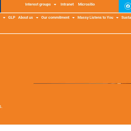
Interest groups
Intranet
Micrositio
GLP
About us
Our commitment
Massy Listens to You
Sustai
s.