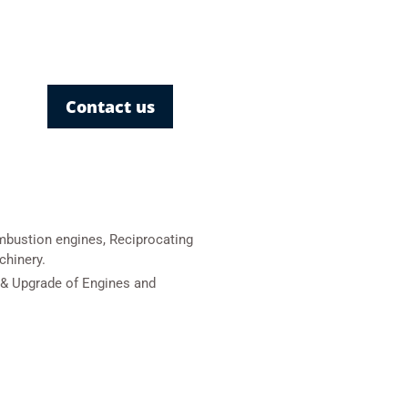
Contact us
mbustion engines, Reciprocating
chinery.
& Upgrade of Engines and