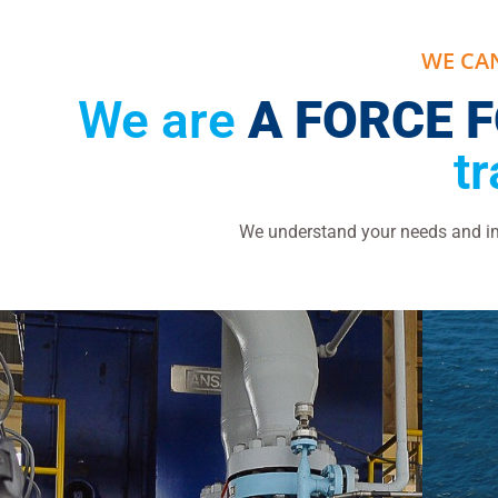
WE CA
We are
A FORCE 
t
We understand your needs and imp