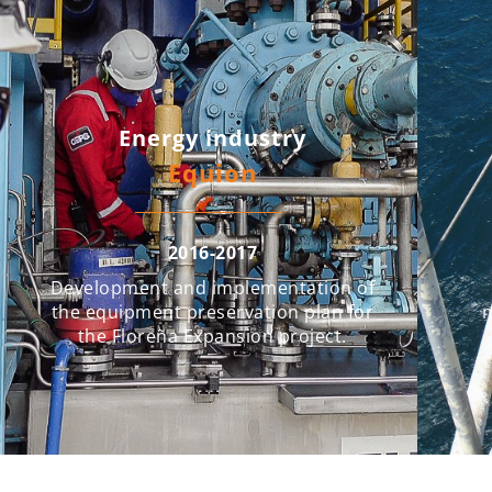
Energy industry
Equion
2016-2017
Development and implementation of
the equipment preservation plan for
m
the Floreña Expansion project.