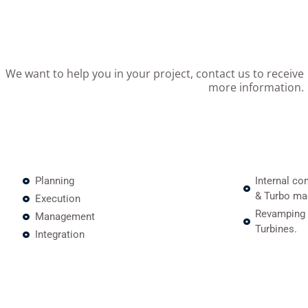
We want to help you in your project, contact us to receive
more information.
Planning
Internal co
& Turbo ma
Execution
Revamping 
Management
Turbines.
Integration