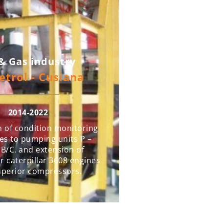
 & Gas industry
etrol - Cusiana
2014-2022
n of condition monitoring
es to pumping units P –
B/C. and extension of
r caterpillar 3608 engines
uperior compressors.