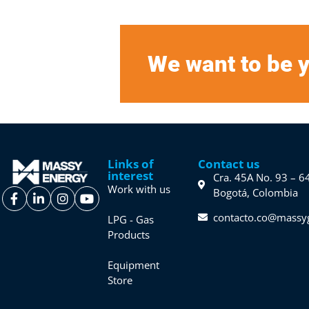
We want to be y
Links of
Contact us
interest
Cra. 45A No. 93 – 6
Work with us
Bogotá, Colombia
contacto.co@massy
LPG - Gas
Products
Equipment
Store