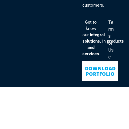
customers.
Get to
Te
know
rm
our
integral
s
solutions,
in
products
of
and
Us
services.
e
Po
DOWNLOAD
lici
PORTFOLIO
es