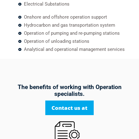
Electrical Substations
Onshore and offshore operation support
Hydrocarbon and gas transportation system
Operation of pumping and re-pumping stations
Operation of unloading stations
Analytical and operational management services
The benefits of working with Operation
specialists.
Contact us at