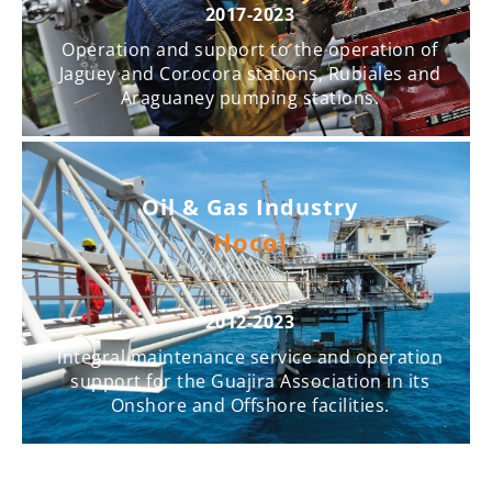
2017-2023
Operation and support to the operation of
Jaguey and Corocora stations, Rubiales and
Araguaney pumping stations.
Oil & Gas Industry
Hocol
2012-2023
Integral maintenance service and operation
support for the Guajira Association in its
Onshore and Offshore facilities.