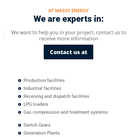
AT MASSY ENERGY
We are experts in:
We want to help you in your project, contact us to
receive more information
Contact us at
Production facilities
Industrial facilities
Receiving and dispatch facilities
LPG loaders
Gas compression and treatment systems
Switch Gears
Generation Plants