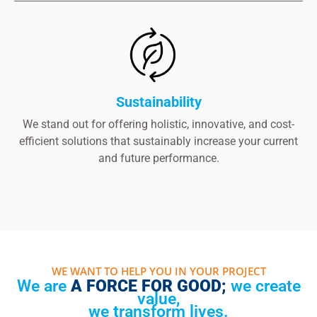
Sustainability
We stand out for offering holistic, innovative, and cost-
efficient solutions that sustainably increase your current
and future performance.
WE WANT TO HELP YOU IN YOUR PROJECT
We are
A FORCE FOR GOOD;
we create
value,
we transform lives.