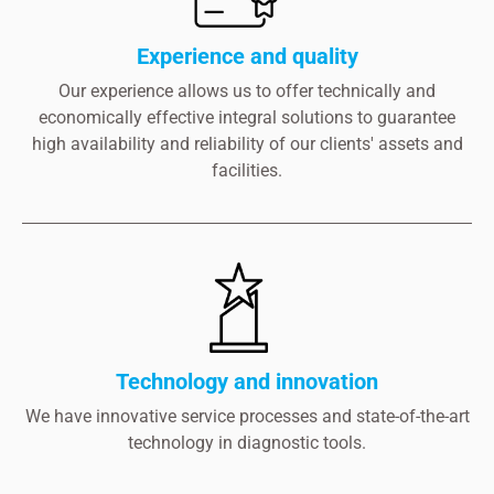
Experience and quality
Our experience allows us to offer technically and
economically effective integral solutions to guarantee
high availability and reliability of our clients' assets and
facilities.
Technology and innovation
We have innovative service processes and state-of-the-art
technology in diagnostic tools.