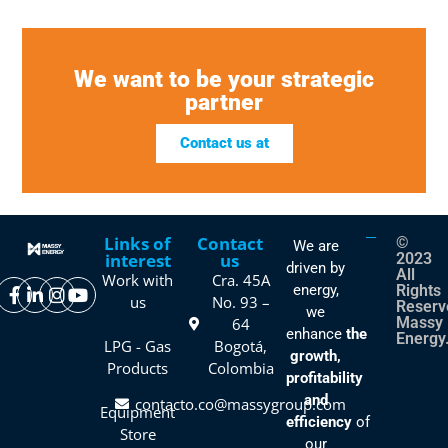
We want to be your strategic
partner
Contact us at
Links of
Contact
©
We are
interest
us
2023
driven by
All
Work with
Cra. 45A
energy,
Rights
us
No. 93 –
Reserv
we
Massy
64
enhance
the
Energy
LPG - Gas
Bogotá,
growth,
Products
Colombia
profitability
and
contacto.co@massygroup.com
Equipment
efficiency
of
Store
our