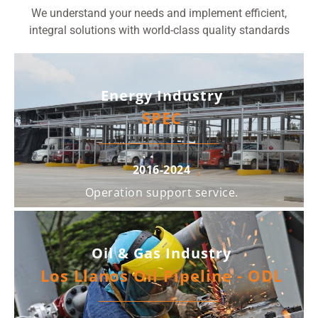
We understand your needs and implement efficient,
integral solutions with world-class quality standards
Energy Industry
SPEC
2016-2024
Operation support service.
Oil & Gas Industry
Los Llanos Oil Pipeline - ODL