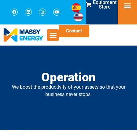
Equipment
Store
Contact
Operation
We boost the productivity of your assets so that your
business never stops.