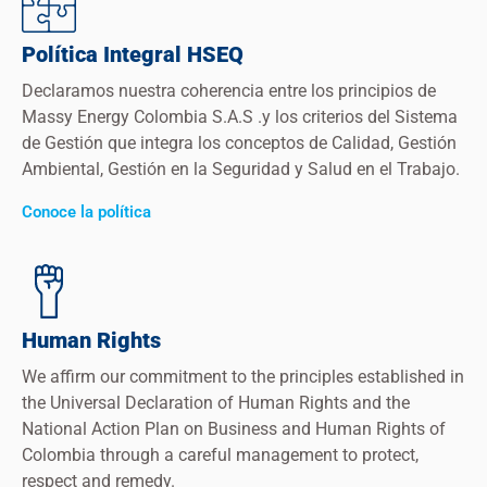
Política Integral HSEQ
Declaramos nuestra coherencia entre los principios de
Massy Energy Colombia S.A.S .y los criterios del Sistema
de Gestión que integra los conceptos de Calidad, Gestión
Ambiental, Gestión en la Seguridad y Salud en el Trabajo.
Conoce la política
Human Rights
We affirm our commitment to the principles established in
the Universal Declaration of Human Rights and the
National Action Plan on Business and Human Rights of
Colombia through a careful management to protect,
respect and remedy.