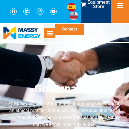
Equipment
Store
Contact
Governance
At Massy we are committed to doing things well, and in
an ethical manner, that is why we have available for all
our stakeholders the corporate policies and guidelines
that we apply in our day to day.