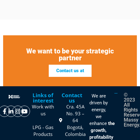
We want to be your strategic
partner
Contact us at
Links of
Contact
©
We are
interest
us
2023
driven by
All
Work with
Cra. 45A
energy,
Rights
us
No. 93 –
Reserv
we
Massy
64
enhance
the
Energy
LPG - Gas
Bogotá,
growth,
Products
Colombia
profitability