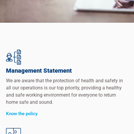
Management Statement
We are aware that the protection of health and safety in
all our operations is our top priority, providing a healthy
and safe working environment for everyone to return
home safe and sound.
Know the policy