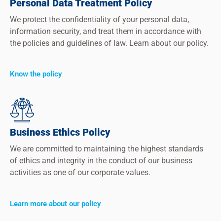
Personal Data Treatment Policy
We protect the confidentiality of your personal data,
information security, and treat them in accordance with
the policies and guidelines of law. Learn about our policy.
Know the policy
Business Ethics Policy
We are committed to maintaining the highest standards
of ethics and integrity in the conduct of our business
activities as one of our corporate values.
Learn more about our policy