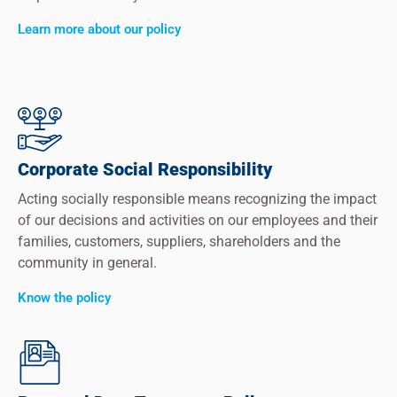
Learn more about our policy
Corporate Social Responsibility
Acting socially responsible means recognizing the impact
of our decisions and activities on our employees and their
families, customers, suppliers, shareholders and the
community in general.
Know the policy