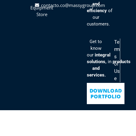
and
contacto.co@massygroup.com
Equipment
efficiency
of
Store
our
customers.
Get to
Te
know
rm
our
integral
s
solutions,
in
products
of
and
Us
services.
e
Po
DOWNLOAD
lici
PORTFOLIO
es