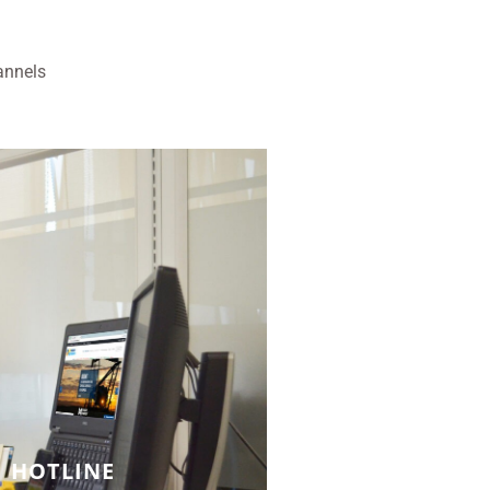
annels
HOTLINE