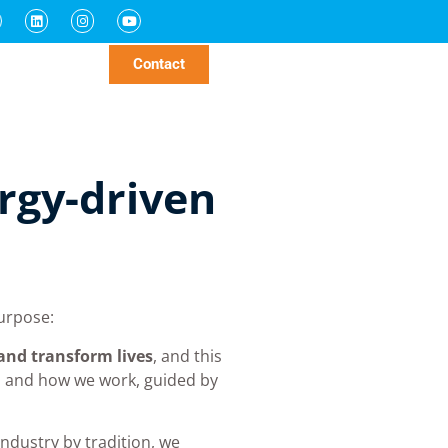
parts
nability
News
Contact
rgy-driven
urpose:
 and transform lives
, and this
o and how we work, guided by
industry by tradition, we