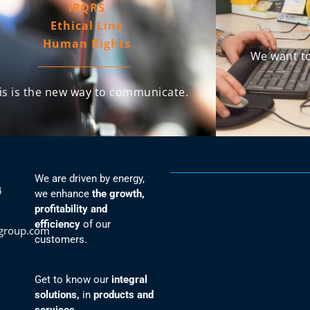
IPQRS
Ethical Line
Human Rights
We want to
is is the new way to communicate.
We are driven by energy,
4
we enhance
the growth,
profitability and
efficiency
of our
group.com
customers.
Get to know our
integral
solutions,
in
products and
services.