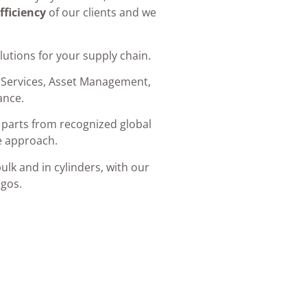
fficiency
of our clients and we
lutions for your supply chain.
 Services, Asset Management,
ance.
parts from recognized global
e approach.
ulk and in cylinders, with our
gos.