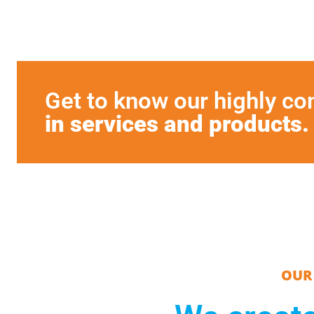
Get to know our highly c
in services and products.
OUR 