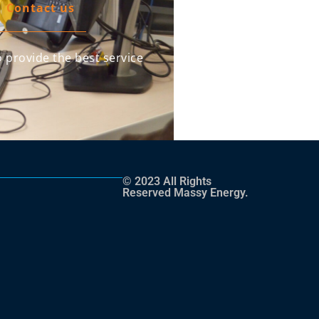
Contact us
 provide the best service
© 2023 All Rights
Reserved Massy Energy.