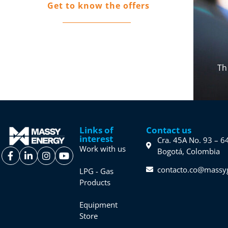
Get to know the offers
Do you want to be part of the Massy
family?
Th
Links of
Contact us
interest
Cra. 45A No. 93 – 6
Work with us
Bogotá, Colombia
contacto.co@massy
LPG - Gas
Products
Equipment
Store