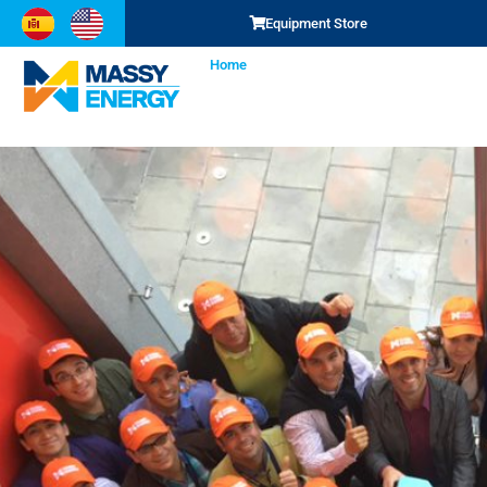
Equipment
We are s
Equipment Store
Home
SCM
Representations
Services
Buy here
Learn more