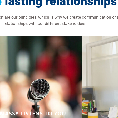
e
lasting relationships
ion are our principles, which is why we create communication ch
n relationships with our different stakeholders.
MASSY LISTENS TO YOU