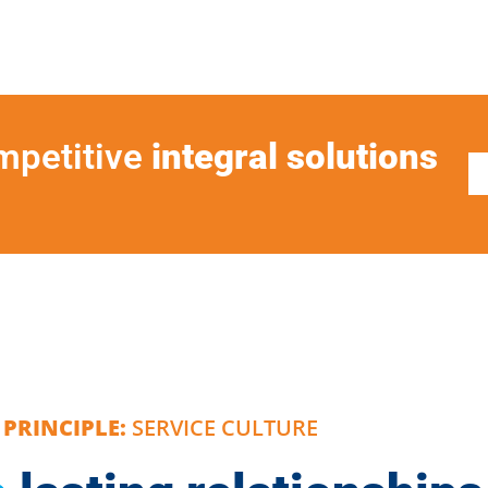
ompetitive
integral solutions
PRINCIPLE:
SERVICE CULTURE