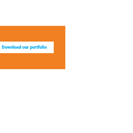
Download our portfolio