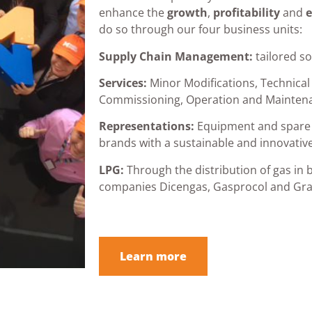
enhance the
growth
,
profitability
and
e
do so through our four business units:
Supply Chain Management:
tailored so
Services:
Minor Modifications, Technical
Commissioning, Operation and Mainten
Representations:
Equipment and spare 
brands with a sustainable and innovativ
LPG:
Through the distribution of gas in b
companies Dicengas, Gasprocol and Gra
Learn more