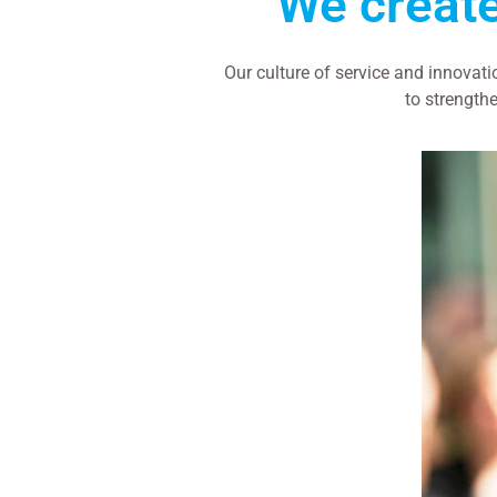
We creat
Our culture of service and innovat
to strengthe
WORK WITH US