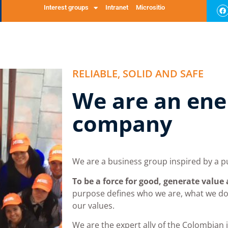
 and spare 
ervices
Interest groups
Intranet
Micrositio
GLP
About us
Our commitment
Massy Listens to You
Sustai
RELIABLE, SOLID AND SAFE
We are an ene
company
We are a business group inspired by a p
To be a force for good, generate value
purpose defines who we are, what we d
our values.
We are the expert ally of the Colombian 