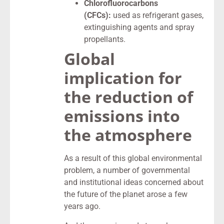
Chlorofluorocarbons
(CFCs):
used as refrigerant gases,
extinguishing agents and spray
propellants.
Global
implication for
the reduction of
emissions into
the atmosphere
As a result of this global environmental
problem, a number of governmental
and institutional ideas concerned about
the future of the planet arose a few
years ago.