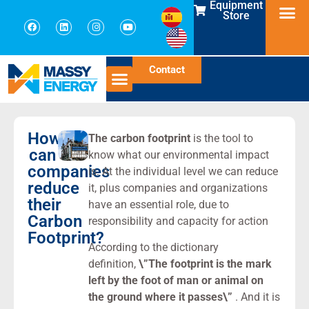
Equipment
Store
Contact
How
The carbon footprint
is the tool to
can
know what our environmental impact
companies
is. At the individual level we can reduce
reduce
it, plus companies and organizations
their
have an essential role, due to
Carbon
responsibility and capacity for action
Footprint?
According to the dictionary
definition,
\”The footprint is the mark
left by the foot of man or animal on
the ground where it passes\”
. And it is