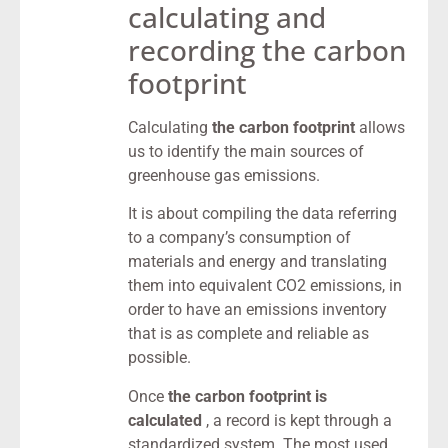
calculating and
recording the carbon
footprint
Calculating
the carbon footprint
allows
us to identify the main sources of
greenhouse gas emissions.
It is about compiling the data referring
to a company’s consumption of
materials and energy and translating
them into equivalent CO2 emissions, in
order to have an emissions inventory
that is as complete and reliable as
possible.
Once
the carbon footprint is
calculated
, a record is kept through a
standardized system. The most used