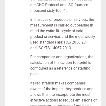
are GHG Protocol and ISO fourteen
thousand sixty-four-1.
In the case of products or services, the
measurement is carried out bearing in
mind the entire life cycle of said
product or service, and the most widely
used standards are: PAS 2050:2011
and ISO/TS 14067:2013.
For companies and organizations, the
calculation of the carbon footprint is
configured as a reference or starting
point.
Its registration makes companies
aware of the impact they produce and
allows them to incorporate the most
effective actions to reduce emissions or
compensate, in the case of not being