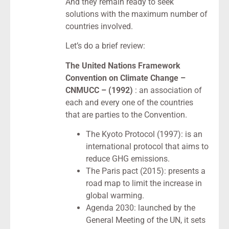
And they remain ready to seek
solutions with the maximum number of
countries involved.
Let’s do a brief review:
The United Nations Framework
Convention on Climate Change –
CNMUCC – (1992)
: an association of
each and every one of the countries
that are parties to the Convention.
The Kyoto Protocol (1997): is an
international protocol that aims to
reduce GHG emissions.
The Paris pact (2015): presents a
road map to limit the increase in
global warming.
Agenda 2030: launched by the
General Meeting of the UN, it sets