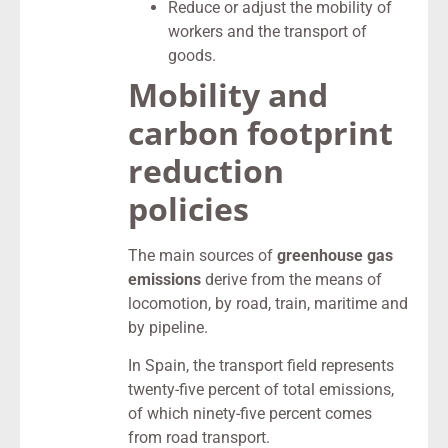
Reduce or adjust the mobility of
workers and the transport of
goods.
Mobility and
carbon footprint
reduction
policies
The main sources of
greenhouse gas
emissions
derive from the means of
locomotion, by road, train, maritime and
by pipeline.
In Spain, the transport field represents
twenty-five percent of total emissions,
of which ninety-five percent comes
from road transport.