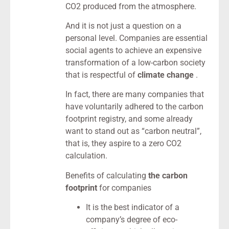
CO2 produced from the atmosphere.
And it is not just a question on a
personal level. Companies are essential
social agents to achieve an expensive
transformation of a low-carbon society
that is respectful of
climate change
.
In fact, there are many companies that
have voluntarily adhered to the carbon
footprint registry, and some already
want to stand out as “carbon neutral”,
that is, they aspire to a zero CO2
calculation.
Benefits of calculating
the carbon
footprint
for companies
It is the best indicator of a
company’s degree of eco-