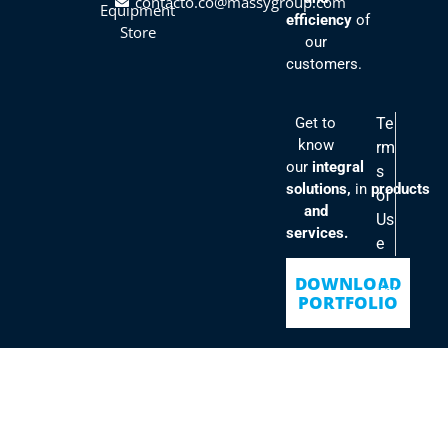
contacto.co@massygroup.com
Equipment
efficiency
of
Store
our
customers.
Get to
Te
know
rm
our
integral
s
solutions,
in
products
of
and
Us
services.
e
Po
DOWNLOAD
lici
PORTFOLIO
es