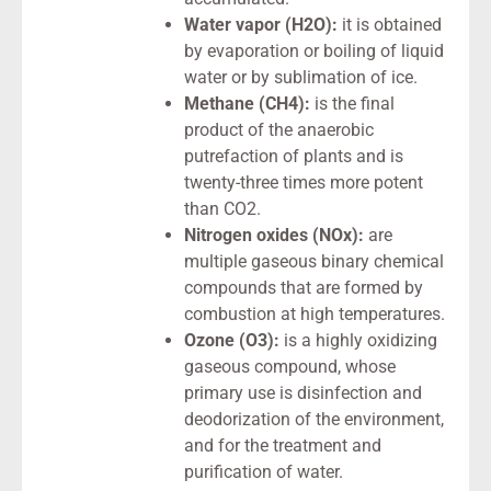
Water vapor (H2O):
it is obtained
by evaporation or boiling of liquid
water or by sublimation of ice.
Methane (CH4):
is the final
product of the anaerobic
putrefaction of plants and is
twenty-three times more potent
than CO2.
Nitrogen oxides (NOx):
are
multiple gaseous binary chemical
compounds that are formed by
combustion at high temperatures.
Ozone (O3):
is a highly oxidizing
gaseous compound, whose
primary use is disinfection and
deodorization of the environment,
and for the treatment and
purification of water.