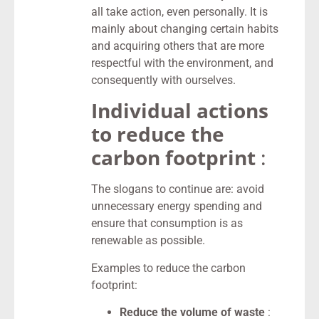
all take action, even personally. It is
mainly about changing certain habits
and acquiring others that are more
respectful with the environment, and
consequently with ourselves.
Individual actions
to reduce the
carbon footprint
:
The slogans to continue are: avoid
unnecessary energy spending and
ensure that consumption is as
renewable as possible.
Examples to reduce the carbon
footprint:
Reduce the volume of waste
: