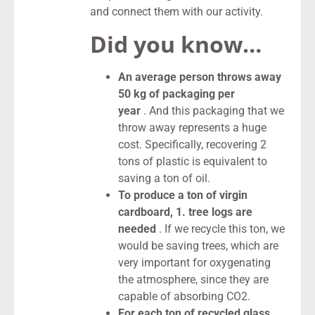
and connect them with our activity.
Did you know…
An average person throws away
50 kg of packaging per
year
. And this packaging that we
throw away represents a huge
cost. Specifically, recovering 2
tons of plastic is equivalent to
saving a ton of oil.
To produce a ton of virgin
cardboard, 1. tree logs are
needed
. If we recycle this ton, we
would be saving trees, which are
very important for oxygenating
the atmosphere, since they are
capable of absorbing CO2.
For each ton of recycled glass,