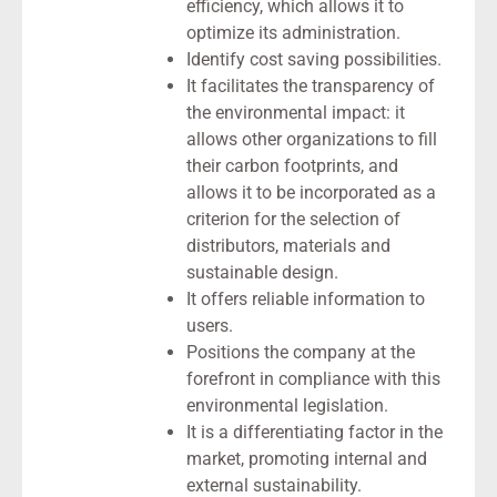
efficiency, which allows it to
optimize its administration.
Identify cost saving possibilities.
It facilitates the transparency of
the environmental impact: it
allows other organizations to fill
their carbon footprints, and
allows it to be incorporated as a
criterion for the selection of
distributors, materials and
sustainable design.
It offers reliable information to
users.
Positions the company at the
forefront in compliance with this
environmental legislation.
It is a differentiating factor in the
market, promoting internal and
external sustainability.