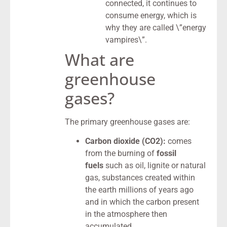
connected, it continues to
consume energy, which is
why they are called \”energy
vampires\”.
What are
greenhouse
gases?
The primary greenhouse gases are:
Carbon dioxide (CO2):
comes
from the burning of
fossil
fuels
such as oil, lignite or natural
gas, substances created within
the earth millions of years ago
and in which the carbon present
in the atmosphere then
accumulated.