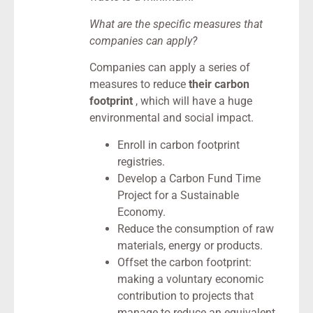
What are the specific measures that
companies can apply?
Companies can apply a series of
measures to reduce
their carbon
footprint
, which will have a huge
environmental and social impact.
Enroll in carbon footprint
registries.
Develop a Carbon Fund Time
Project for a Sustainable
Economy.
Reduce the consumption of raw
materials, energy or products.
Offset the carbon footprint:
making a voluntary economic
contribution to projects that
manage to reduce an equivalent