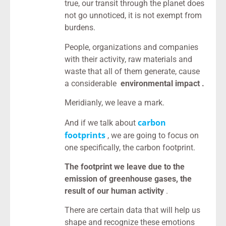
true, our transit through the planet does
not go unnoticed, it is not exempt from
burdens.
People, organizations and companies
with their activity, raw materials and
waste that all of them generate, cause
a considerable
environmental impact .
Meridianly, we leave a mark.
carbon
And if we talk about
footprints
, we are going to focus on
one specifically, the carbon footprint.
The footprint we leave due to the
emission of greenhouse gases, the
result of our human activity
.
There are certain data that will help us
shape and recognize these emotions