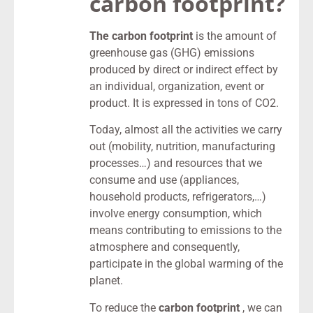
carbon footprint?
The carbon footprint
is the amount of
greenhouse gas (GHG) emissions
produced by direct or indirect effect by
an individual, organization, event or
product. It is expressed in tons of CO2.
Today, almost all the activities we carry
out (mobility, nutrition, manufacturing
processes…) and resources that we
consume and use (appliances,
household products, refrigerators,…)
involve energy consumption, which
means contributing to emissions to the
atmosphere and consequently,
participate in the global warming of the
planet.
To reduce the
carbon footprint
, we can