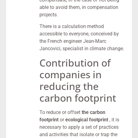
able to avoid them, in compensation
projects.
There is a calculation method
accessible to everyone, conceived by
the French engineer Jean-Marc
Jancovici, specialist in climate change.
Contribution of
companies in
reducing the
carbon footprint
To reduce or offset
the carbon
footprint
or
ecological footprint
, it is
necessary to apply a set of practices
and activities that isolate or trap the