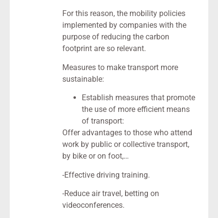
For this reason, the mobility policies
implemented by companies with the
purpose of reducing the carbon
footprint are so relevant.
Measures to make transport more
sustainable:
Establish measures that promote
the use of more efficient means
of transport:
Offer advantages to those who attend
work by public or collective transport,
by bike or on foot,…
-Effective driving training.
-Reduce air travel, betting on
videoconferences.