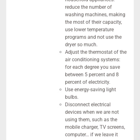
reduce the number of
washing machines, making
the most of their capacity,
use lower temperature
programs and not use the
dryer so much.
Adjust the thermostat of the
air conditioning systems:
for each degree you save
between 5 percent and 8
percent of electricity.
Use energy-saving light
bulbs.
Disconnect electrical
devices when we are not
using them, such as the
mobile charger, TV screens,
computer… if we leave it