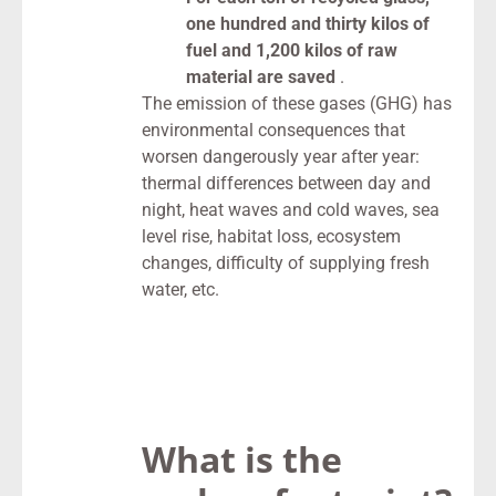
one hundred and thirty kilos of
fuel and 1,200 kilos of raw
material are saved
.
The emission of these gases (GHG) has
environmental consequences that
worsen dangerously year after year:
thermal differences between day and
night, heat waves and cold waves, sea
level rise, habitat loss, ecosystem
changes, difficulty of supplying fresh
water, etc.
What is the