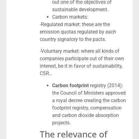
out one of the objectives of
sustainable development.
Carbon markets:
-Regulated market: these are the
emission quotas regulated by each
country signatory to the pacts.
-Voluntary market: where all kinds of
companies participate out of their own
interest, be it in favor of sustainability,
CSR…
Carbon footprint
registry (2014):
the Council of Ministers approved
a royal decree creating the carbon
footprint registry, compensation
and carbon dioxide absorption
projects.
The relevance of