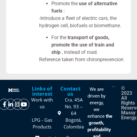
Promote the
use of alternative
fuels
:
-Introduce a fleet of electric cars, the
hydrogen cell, biofuels or biomethane.
For the
transport of goods,
promote the use of train and
ship
, instead of road.
Reference taken from chironprevencion
Links of
Contact
©
We are
interest
us
2023
driven by
All
Work with
Cra. 45A
energy,
Rights
us
No. 93 –
Reserv
we
Massy
64
enhance
the
Energy
LPG - Gas
Bogotá,
growth,
Products
Colombia
profitability
and