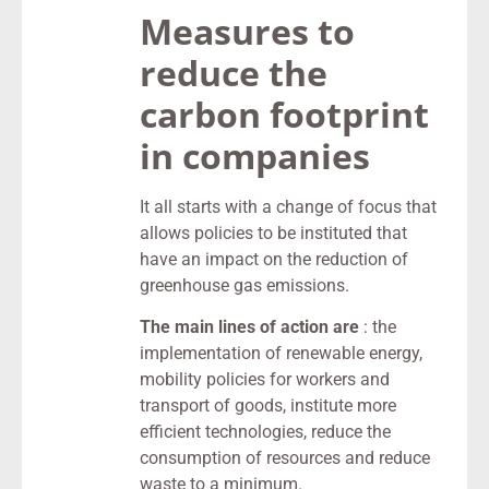
Measures to
reduce the
carbon footprint
in companies
It all starts with a change of focus that
allows policies to be instituted that
have an impact on the reduction of
greenhouse gas emissions.
The main lines of action are
: the
implementation of renewable energy,
mobility policies for workers and
transport of goods, institute more
efficient technologies, reduce the
consumption of resources and reduce
waste to a minimum.