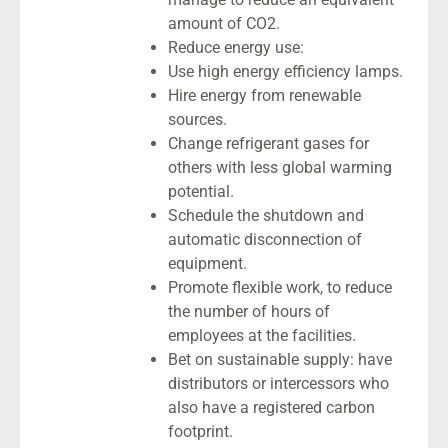
amount of CO2.
Reduce energy use:
Use high energy efficiency lamps.
Hire energy from renewable
sources.
Change refrigerant gases for
others with less global warming
potential.
Schedule the shutdown and
automatic disconnection of
equipment.
Promote flexible work, to reduce
the number of hours of
employees at the facilities.
Bet on sustainable supply: have
distributors or intercessors who
also have a registered carbon
footprint.