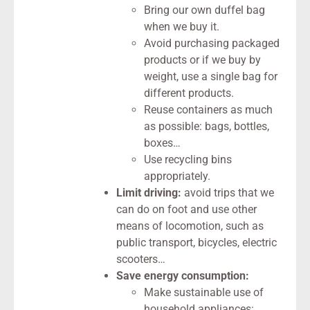
Bring our own duffel bag
when we buy it.
Avoid purchasing packaged
products or if we buy by
weight, use a single bag for
different products.
Reuse containers as much
as possible: bags, bottles,
boxes…
Use recycling bins
appropriately.
Limit driving:
avoid trips that we
can do on foot and use other
means of locomotion, such as
public transport, bicycles, electric
scooters…
Save energy consumption:
Make sustainable use of
household appliances: