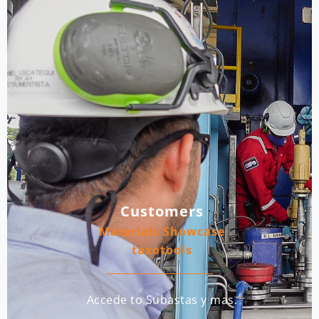
Customers
Materials Showcase
taxotools
Accede to Subastas y mas.