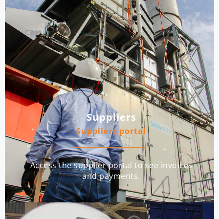
Suppliers
Suppliers portal
Access the supplier portal to see invoices
and payments.