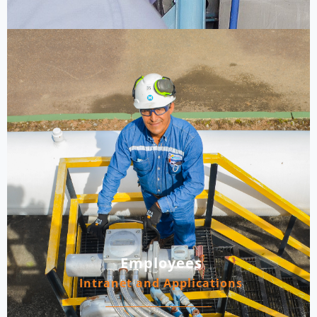
Employees
Intranet and Applications