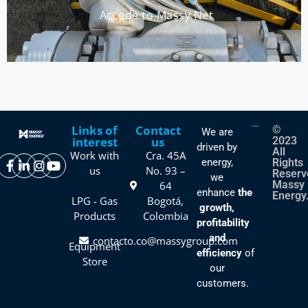
Accede to Massy Net
Links of
Contact
©
We are
interest
us
2023
driven by
All
Work with
Cra. 45A
energy,
Rights
us
No. 93 –
Reserv
we
Massy
64
enhance
the
Energy
LPG - Gas
Bogotá,
growth,
Products
Colombia
profitability
and
contacto.co@massygroup.com
Equipment
efficiency
of
Store
our
customers.