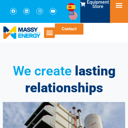
Equipment
Store
Contact
We create
lasting
relationships